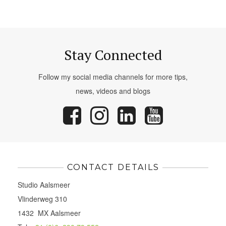
Stay Connected
Follow my social media channels for more tips,
news, videos and blogs
CONTACT DETAILS
Studio Aalsmeer
Vlinderweg 310
1432 MX Aalsmeer