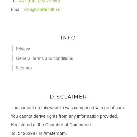
Tel:
+31 (0)6 290 79 552
Email:
info@vitaliteit360.nl
INFO
Privacy
General terms and conditions
Sitemap
DISCLAIMER
The content on this website was composed with great care.
You cannot derive rights from any information provided.
Registered at the Chamber of Commerce
no. 34262987 in Amsterdam.