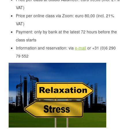
VAT)
Price per online class via Zoom: euro 80,00 (incl. 21%
VAT)
Payment: only by bank at the latest 72 hours before the
class starts
Information and reservation: via
e-mail
or +31 (0)6 290
79 552