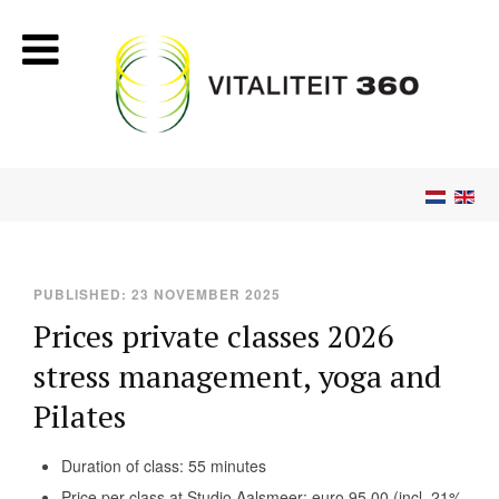
PUBLISHED: 23 NOVEMBER 2025
Prices private classes 2026
stress management, yoga and
Pilates
Duration of class: 55 minutes
Price per class at Studio Aalsmeer: euro 95,00 (incl. 21%