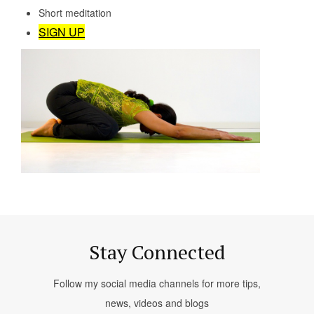
Short meditation
SIGN UP
Stay Connected
Follow my social media channels for more tips,
news, videos and blogs