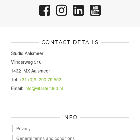
CONTACT DETAILS
Studio Aalsmeer
Vlinderweg 310
1432 MX Aalsmeer
Tel:
+31 (0)6 290 79 552
Email:
info@vitaliteit360.nl
INFO
Privacy
General terms and conditions