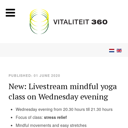
PUBLISHED: 01 JUNE 2020
New: Livestream mindful yoga
class on Wednesday evening
Wednesday evening from 20.30 hours till 21.30 hours
Focus of class:
stress relief
Mindful movements and easy stretches