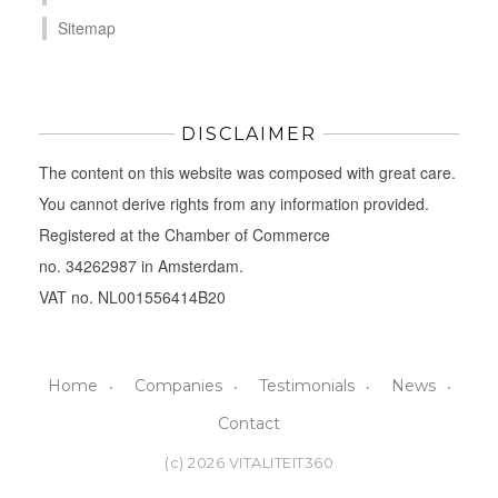
Sitemap
DISCLAIMER
The content on this website was composed with great care.
You cannot derive rights from any information provided.
Registered at the Chamber of Commerce
no. 34262987 in Amsterdam.
VAT no. NL001556414B20
Home
Companies
Testimonials
News
Contact
(c) 2026 VITALITEIT360